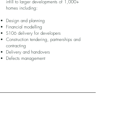
infill to larger developments of 1,000+
homes including:
Design and planning
Financial modelling
S106 delivery for developers
Construction tendering, partnerships and
contracting
Delivery and handovers
Defects management
Funding/financial
Managed complex financial models and