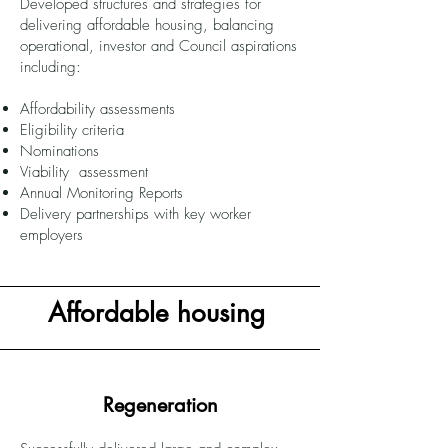
Developed structures and strategies for
delivering affordable housing, balancing
operational, investor and Council aspirations
including:
Affordability assessments
Eligibility criteria
Nominations
Viability assessment
Annual Monitoring Reports
Delivery partnerships with key worker
employers
Affordable housing
Regeneration