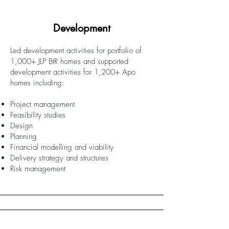
Development
Led development activities for portfolio of
1,000+ JLP BtR homes and supported
development activities for 1,200+ Apo
homes including:
Project management
Feasibility studies
Design
Planning
Financial modelling and viability
Delivery strategy and structures
Risk management