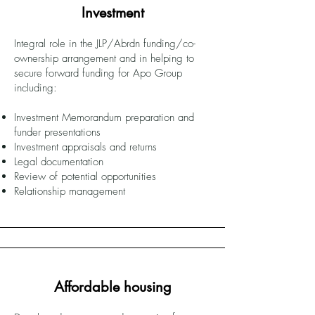
Investment
Integral role in the JLP/Abrdn funding/co-
ownership arrangement and in helping to
secure forward funding for Apo Group
including:
Investment Memorandum preparation and
funder presentations
Investment appraisals and returns
Legal documentation
Review of potential opportunities
Relationship management
Affordable housing