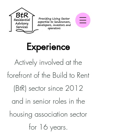
Experience
Actively involved at the
forefront of the Build to Rent
(BtR) sector since 2012
and in senior roles in the
housing association sector
for 16 years.