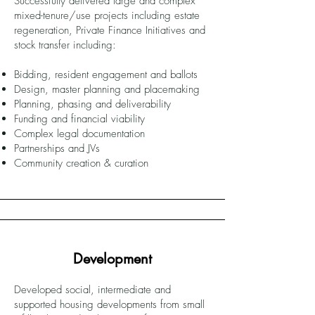
Successfully delivered large and complex
mixed-tenure/use projects including estate
regeneration, Private Finance Initiatives and
stock transfer including:
Bidding, resident engagement and ballots
Design, master planning and placemaking
Planning, phasing and deliverability
Funding and financial viability
Complex legal documentation
Partnerships and JVs
Community creation & curation
Development
Developed social, intermediate and
supported housing developments from small