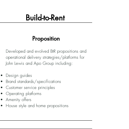
Build-to-Rent
Proposition
Developed and evolved BtR propositions and
operational delivery strategies/platforms for
John Lewis and Apo Group including:
Design guides
Brand standards/specifications
Customer service principles
Operating platforms
Amenity offers
House style and home propositions